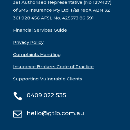
391 Authorised Representative (No 1274127)
of SMS Insurance Pty Ltd T/as repX ABN 32
361 928 456 AFSL No. 425573
86 391
Financial Services Guide
Privacy Policy
Complaints Handling
Insurance Brokers Code of Practice
Supporting Vulnerable Clients

0409 022 535

hello@gtib.com.au