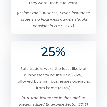
they were unable to work.
(Inside Small Business, ‘Seven insurance
issues sma l-business owners should
consider in 2017’, 2017)
25%
Sole traders were the least likely of
businesses to be insured, (24%),
followed by small businesses operating
from home (21.4%).
(ICA, Non-insurance in the Small to
Medium Sized Enterprise Sector, 2015)