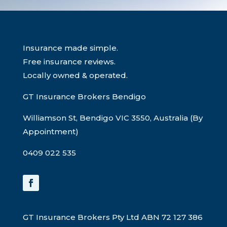
Insurance made simple.
Free insurance reviews.
Locally owned & operated.
GT Insurance Brokers Bendigo
Williamson St, Bendigo VIC 3550, Australia (By
Appointment)
0409 022 535
GT Insurance Brokers Pty Ltd ABN 72 127 386