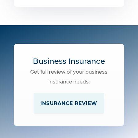
Business Insurance
Get full review of your business
insurance needs.
INSURANCE REVIEW