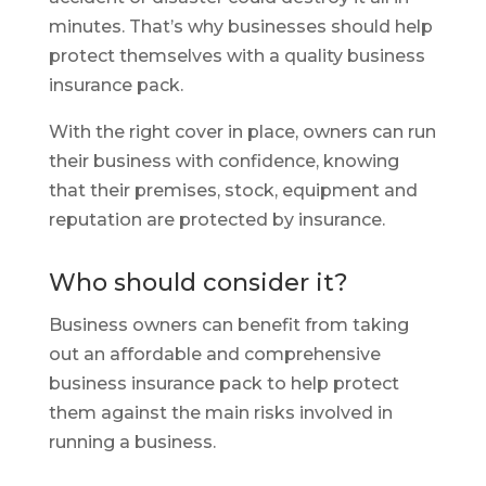
minutes. That’s why businesses should help
protect themselves with a quality business
insurance pack.
With the right cover in place, owners can run
their business with confidence, knowing
that their premises, stock, equipment and
reputation are protected by insurance.
Who should consider it?
Business owners can benefit from taking
out an affordable and comprehensive
business insurance pack to help protect
them against the main risks involved in
running a business.