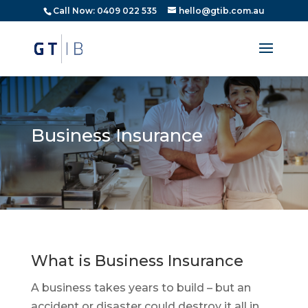
Call Now: 0409 022 535
hello@gtib.com.au
Business Insurance
What is Business Insurance
A business takes years to build – but an
accident or disaster could destroy it all in