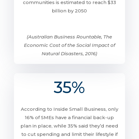
communities is estimated to reach $33
billion by 2050
(Australian Business Rountable, The
Economic Cost of the Social Impact of
Natural Disasters, 2016)
35%
According to Inside Small Business, only
16% of SMEs have a financial back-up
plan in place, while 35% said they’d need
to cut spending and limit their lifestyle if