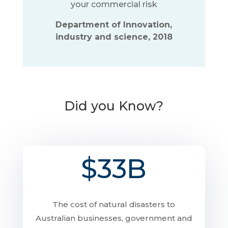
your commercial risk
Department of Innovation,
industry and science, 2018
Did you Know?
$33B
The cost of natural disasters to
Australian businesses, government and