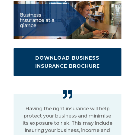
DOWNLOAD BUSINESS
INSURANCE BROCHURE
Having the right insurance will help
protect your business and minimise
its exposure to risk. This may include
insuring your business, income and