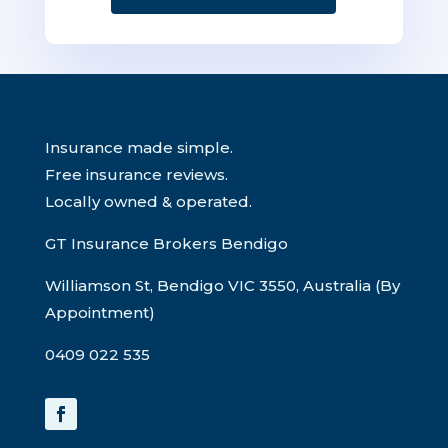
Insurance made simple.
Free insurance reviews.
Locally owned & operated.
GT Insurance Brokers Bendigo
Williamson St, Bendigo VIC 3550, Australia (By
Appointment)
0409 022 535