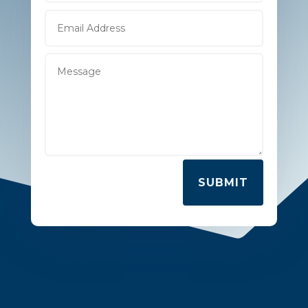
SUBMIT