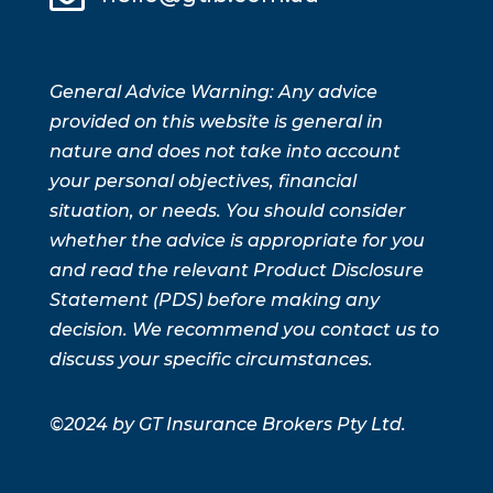
General Advice Warning: Any advice
provided on this website is general in
nature and does not take into account
your personal objectives, financial
situation, or needs. You should consider
whether the advice is appropriate for you
and read the relevant Product Disclosure
Statement (PDS) before making any
decision. We recommend you contact us to
discuss your specific circumstances.
©2024 by GT Insurance Brokers Pty Ltd.