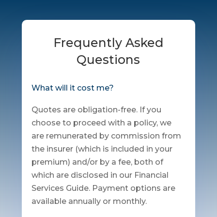
Frequently Asked
Questions
What will it cost me?
Quotes are obligation-free. If you
choose to proceed with a policy, we
are remunerated by commission from
the insurer (which is included in your
premium) and/or by a fee, both of
which are disclosed in our Financial
Services Guide. Payment options are
available annually or monthly.