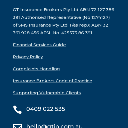
GT Insurance Brokers Pty Ltd ABN 72 127 386
391 Authorised Representative (No 1274127)
of SMS Insurance Pty Ltd T/as repX ABN 32
361 928 456 AFSL No. 425573
86 391
Financial Services Guide
Privacy Policy
Complaints Handling
Insurance Brokers Code of Practice
Supporting Vulnerable Clients

0409 022 535

hello@gtib.com.au