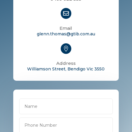

Email
glenn.thomas@gtib.com.au

Address
Williamson Street, Bendigo Vic 3550