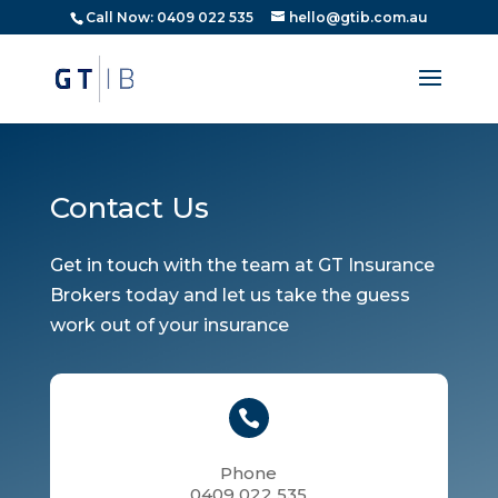
Call Now: 0409 022 535
hello@gtib.com.au
Contact Us
Get in touch with the team at GT Insurance
Brokers today and let us take the guess
work out of your insurance

Phone
0409 022 535