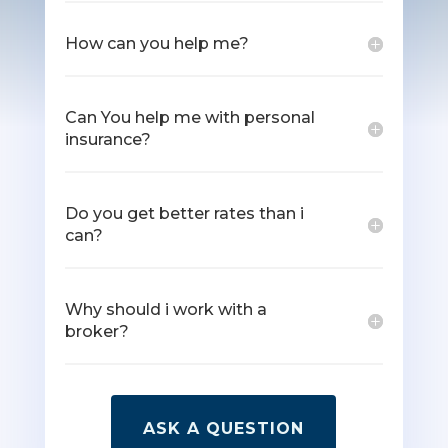
How can you help me?
Can You help me with personal
insurance?
Do you get better rates than i
can?
Why should i work with a
broker?
ASK A QUESTION