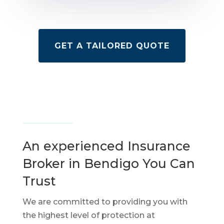
GET A TAILORED QUOTE
An experienced Insurance
Broker in Bendigo You Can
Trust
We are committed to providing you with
the highest level of protection at