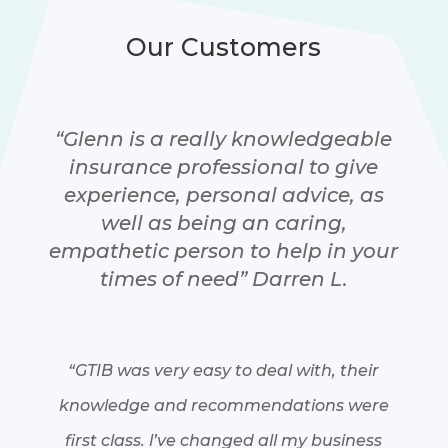
Our Customers
“Glenn is a really knowledgeable
insurance professional to give
experience, personal advice, as
well as being an caring,
empathetic person to help in your
times of need” Darren L.
“GTIB was very easy to deal with, their
knowledge and recommendations were
first class. l’ve changed all my business