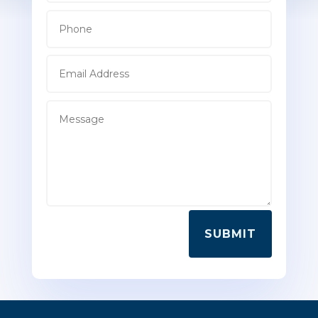
SUBMIT