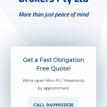
Get a Fast Obligation
Free Quote!
We’re open Mon-Fri / Weekends
by appointment
CALL 0409022535