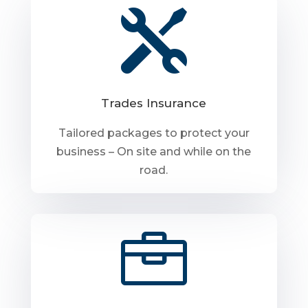

Trades Insurance
Tailored packages to protect your
business – On site and while on the
road.
