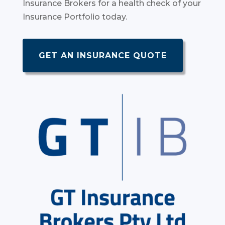
Insurance Brokers for a health check of your
Insurance Portfolio today.
GET AN INSURANCE QUOTE