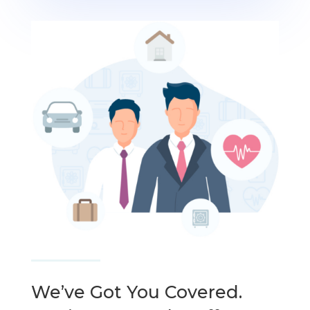
We’ve Got You Covered.