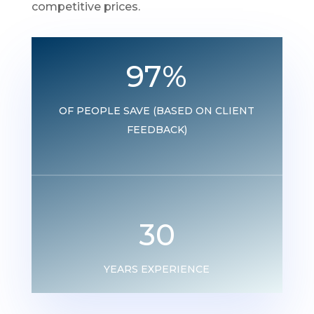
competitive prices.
97
%
OF PEOPLE SAVE (BASED ON CLIENT
FEEDBACK)
30
YEARS EXPERIENCE