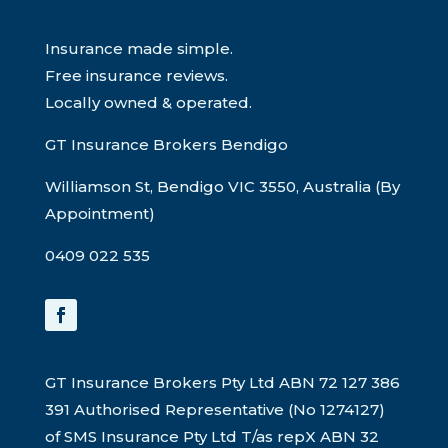
Insurance made simple.
Free insurance reviews.
Locally owned & operated.
GT Insurance Brokers Bendigo
Williamson St, Bendigo VIC 3550, Australia (By
Appointment)
0409 022 535
GT Insurance Brokers Pty Ltd ABN 72 127 386
391 Authorised Representative (No 1274127)
of SMS Insurance Pty Ltd T/as repX ABN 32