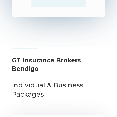
GT Insurance Brokers
Bendigo
Individual & Business
Packages