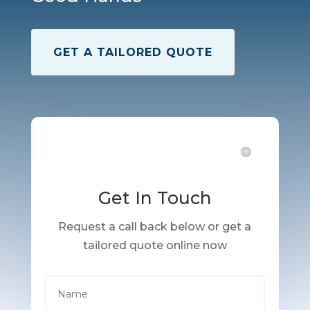
GET A TAILORED QUOTE
Get In Touch
Request a call back below or get a
tailored quote online now