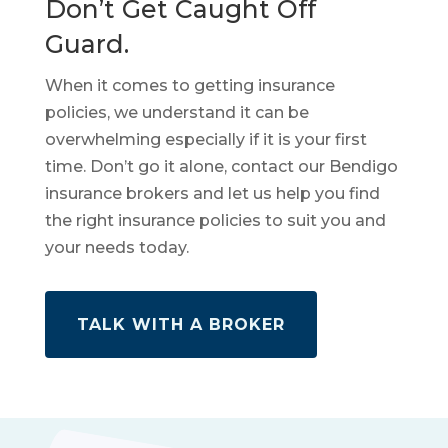
Don’t Get Caught Off
Guard.
When it comes to getting insurance
policies, we understand it can be
overwhelming especially if it is your first
time. Don’t go it alone, contact our Bendigo
insurance brokers and let us help you find
the right insurance policies to suit you and
your needs today.
TALK WITH A BROKER