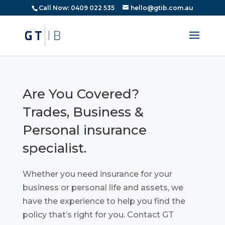
Call Now: 0409 022 535
hello@gtib.com.au
Are You Covered?
Trades, Business &
Personal insurance
specialist.
Whether you need insurance for your
business or personal life and assets, we
have the experience to help you find the
policy that’s right for you. Contact GT