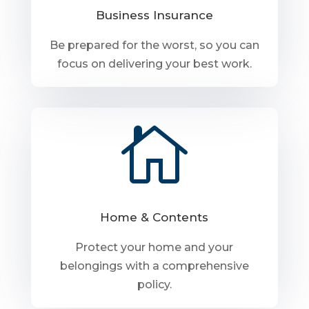
Business Insurance
Be prepared for the worst, so you can
focus on delivering your best work.

Home & Contents
Protect your home and your
belongings with a comprehensive
policy.