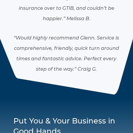
insurance over to GTIB, and couldn’t be
happier.”
Melissa B.
“Would highly recommend Glenn. Service is
comprehensive, friendly, quick turn around
times and fantastic advice. Perfect every
step of the way.”
Craig G.
Put You & Your Business in
Good Hands