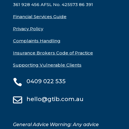
361 928 456 AFSL No. 425573
86 391
Financial Services Guide
Privacy Policy
Complaints Handling
Insurance Brokers Code of Practice
Supporting Vulnerable Clients

0409 022 535

hello@gtib.com.au
General Advice Warning: Any advice